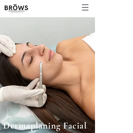
Dermaplaning Facial