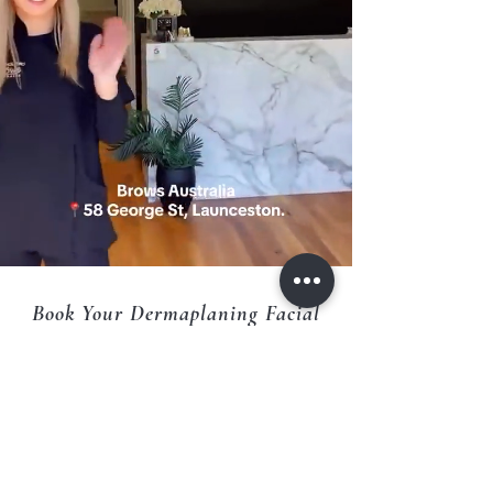
Book Your Dermaplaning Facial
Today
Want smoother, brighter, and more radiant skin?
Experience the instant glow that Dermaplaning at
Brows Australia Skin Clinic in Launceston can
deliver.
Book now online or call us to schedule your
appointment.
CALL :
0363344885