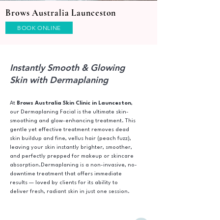
Brows Australia Launceston
BOOK ONLINE
Instantly Smooth & Glowing
Skin with Dermaplaning
At
Brows Australia Skin Clinic in Launceston
,
our Dermaplaning Facial is the ultimate skin-
smoothing and glow-enhancing treatment. This
gentle yet effective treatment removes dead
skin buildup and fine, vellus hair (peach fuzz),
leaving your skin instantly brighter, smoother,
and perfectly prepped for makeup or skincare
absorption.Dermaplaning is a non-invasive, no-
downtime treatment that offers immediate
results — loved by clients for its ability to
deliver fresh, radiant skin in just one session.