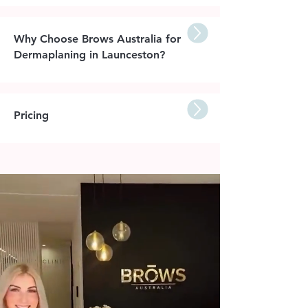
Why Choose Brows Australia for
Dermaplaning in Launceston?
Pricing