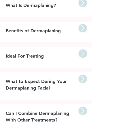
What Is Dermaplaning?
Benefits of Dermaplaning
Ideal For Treating
What to Expect During Your
Dermaplaning Facial
Can I Combine Dermaplaning
With Other Treatments?