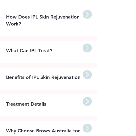
How Does IPL Skin Rejuvenation
Work?
What Can IPL Treat?
Benefits of IPL Skin Rejuvenation
Treatment Details
Why Choose Brows Australia for