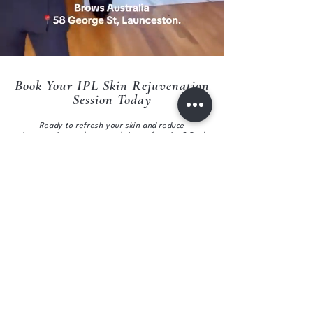
Book Your IPL Skin Rejuvenation
Session Today
Ready to refresh your skin and reduce
pigmentation, redness, and signs of ageing? Book
your IPL Skin Rejuvenation session at Brows
Australia Skin Clinic Launceston and start your
journey to clearer, more radiant skin.
Book now online or call us to schedule your
appointment.
CALL :
0363344885
BOOK ONLINE
Subscribe to get exclusive updates