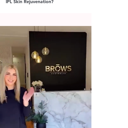
IPL Skin Rejuvenation?