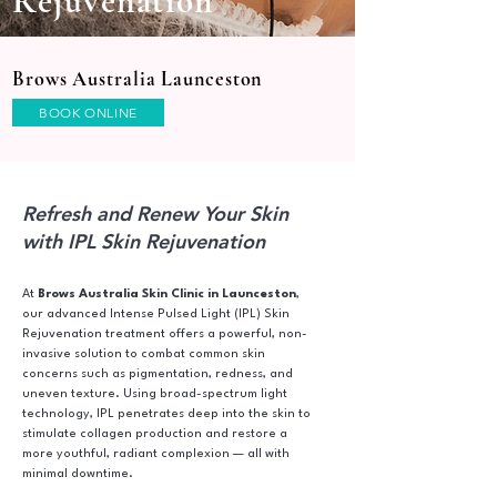
Rejuvenation
Brows Australia Launceston
BOOK ONLINE
Refresh and Renew Your Skin
with IPL Skin Rejuvenation
At
Brows Australia Skin Clinic in Launceston
,
our advanced Intense Pulsed Light (IPL) Skin
Rejuvenation treatment offers a powerful, non-
invasive solution to combat common skin
concerns such as pigmentation, redness, and
uneven texture. Using broad-spectrum light
technology, IPL penetrates deep into the skin to
stimulate collagen production and restore a
more youthful, radiant complexion — all with
minimal downtime.