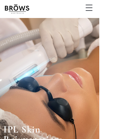
IPL Skin