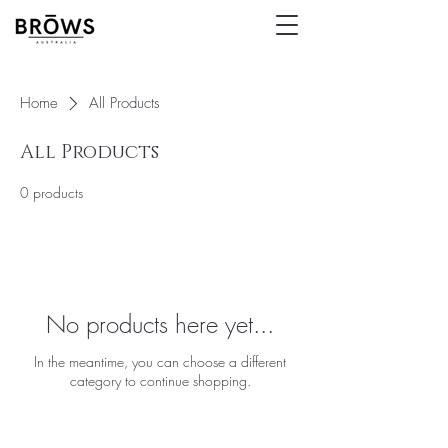
Home
All Products
All Products
0 products
No products here yet...
In the meantime, you can choose a different
category to continue shopping.