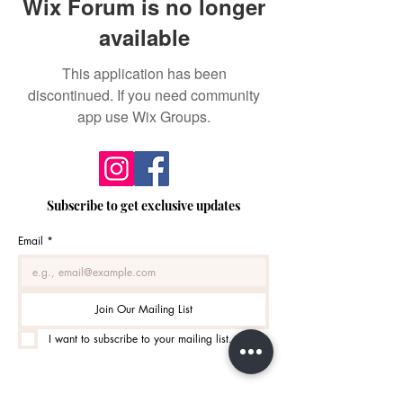
Wix Forum is no longer
available
This application has been
discontinued. If you need community
app use Wix Groups.
Subscribe to get exclusive updates
Email
*
Join Our Mailing List
I want to subscribe to your mailing list.
Monday / 10:00am - 4:30pm